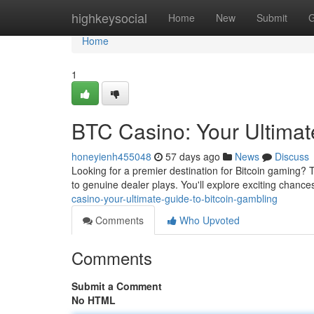
Home
highkeysocial
Home
New
Submit
G
Home
1
BTC Casino: Your Ultimat
honeyienh455048
57 days ago
News
Discuss
Looking for a premier destination for Bitcoin gaming? T
to genuine dealer plays. You'll explore exciting chances
casino-your-ultimate-guide-to-bitcoin-gambling
Comments
Who Upvoted
Comments
Submit a Comment
No HTML