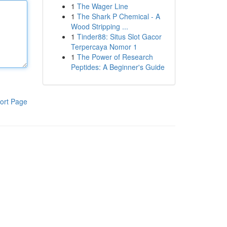
1
The Wager Line
1
The Shark P Chemical - A
Wood Stripping ...
1
Tinder88: Situs Slot Gacor
Terpercaya Nomor 1
1
The Power of Research
Peptides: A Beginner's Guide
ort Page