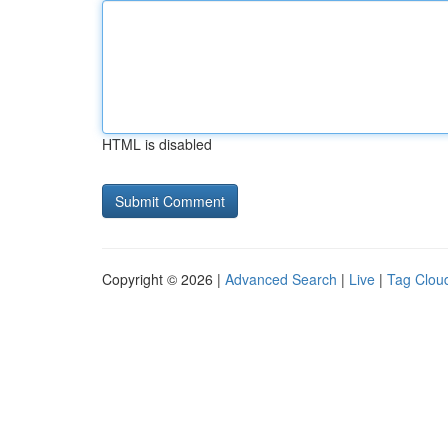
HTML is disabled
Copyright © 2026 |
Advanced Search
|
Live
|
Tag Clou