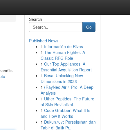
Search
Go
Published News
1
Información de Rivas
1
The Human Fighter: A
Classic RPG Role
1
Our Top Appliances: A
Essential Acquisition Report
bandits
1
Besa: Unlocking New
btc-
Dimensions in 2023
1
{RayNeo Air 4 Pro: A Deep
Analysis
1
Uther Peptides: The Future
of Skin Revitalizat...
1
Code Grabber: What It Is
and How It Works
1
Dukun707: Perselisihan dan
Tabir di Balik Pr...