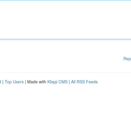
Rep
d
|
Top Users
| Made with
Kliqqi CMS
|
All RSS Feeds