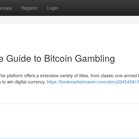
roups
Register
Login
e Guide to Bitcoin Gambling
he platform offers a extensive variety of titles, from classic one-armed 
 to win digital currency.
https://bookmarketmaven.com/story22454581/