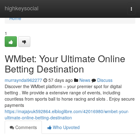
Home
highkeysocial
Togg
navi
Home
1
WMbet: Your Ultimate Online
Betting Destination
murrayndai962277
57 days ago
News
Discuss
Discover the WMbet platform – your premier spot for digital
betting . We provide a extensive range of events, including
countless from sports ball to horse racing and slots . Enjoy secure
payments
https://majajvuk592864.elbloglibre.com/42016980/wmbet-your-
ultimate-online-betting-destination
Comments
Who Upvoted