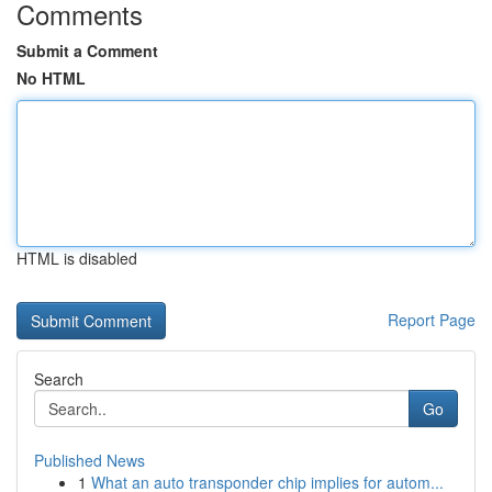
Comments
Submit a Comment
No HTML
HTML is disabled
Report Page
Search
Go
Published News
1
What an auto transponder chip implies for autom...