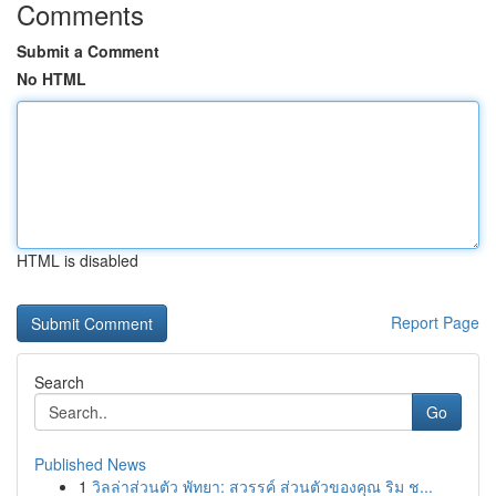
Comments
Submit a Comment
No HTML
HTML is disabled
Report Page
Search
Go
Published News
1
วิลล่าส่วนตัว พัทยา: สวรรค์ ส่วนตัวของคุณ ริม ช...