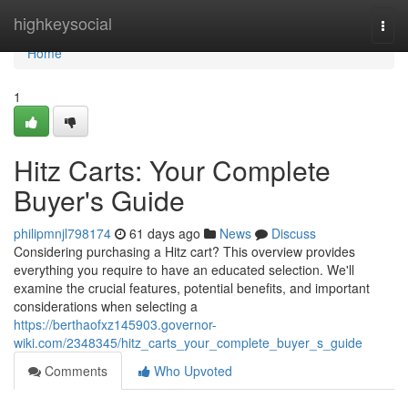
Home
highkeysocial
Togg
navi
Home
1
Hitz Carts: Your Complete
Buyer's Guide
philipmnjl798174
61 days ago
News
Discuss
Considering purchasing a Hitz cart? This overview provides
everything you require to have an educated selection. We'll
examine the crucial features, potential benefits, and important
considerations when selecting a
https://berthaofxz145903.governor-
wiki.com/2348345/hitz_carts_your_complete_buyer_s_guide
Comments
Who Upvoted