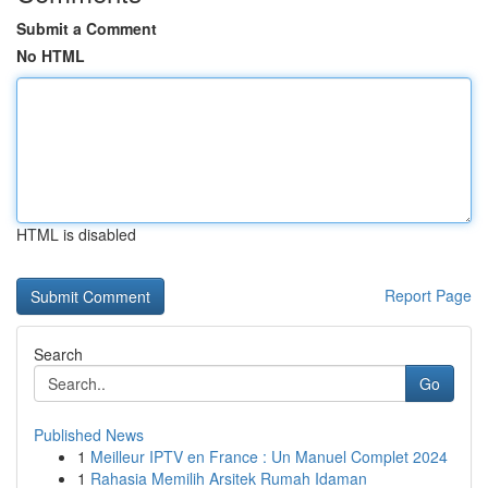
Submit a Comment
No HTML
HTML is disabled
Report Page
Search
Go
Published News
1
Meilleur IPTV en France : Un Manuel Complet 2024
1
Rahasia Memilih Arsitek Rumah Idaman