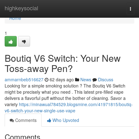
Home
highkeysocial
Togg
navi
Home
1
Boutiq V6 Switch: Your New
Toss-away Pen?
ammarnbeb516627
62 days ago
News
Discuss
Looking for a simple smoking solution ? The Boutiq V6 Switch
might be precisely what you need . This latest pre-filled vape
delivers a flavorful puff without the bother of cleaning. Savor a
variety
https://minawual784529.blogsmine.com/41971815/boutiq-
v6-switch-your-new-single-use-vape
Comments
Who Upvoted
Comments