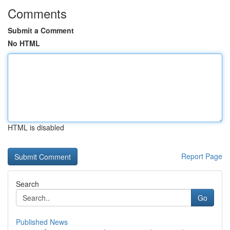
Comments
Submit a Comment
No HTML
HTML is disabled
Report Page
Search
Go
Published News