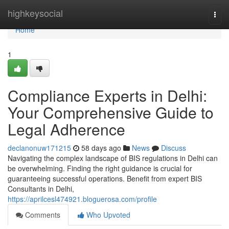
Home
highkeysocial
Togg
navi
Home
1
Compliance Experts in Delhi:
Your Comprehensive Guide to
Legal Adherence
declanonuw171215
58 days ago
News
Discuss
Navigating the complex landscape of BIS regulations in Delhi can
be overwhelming. Finding the right guidance is crucial for
guaranteeing successful operations. Benefit from expert BIS
Consultants in Delhi,
https://aprilcesl474921.bloguerosa.com/profile
Comments
Who Upvoted