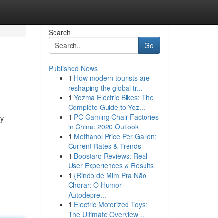
Search
Go
Published News
1
How modern tourists are
reshaping the global tr...
1
Yozma Electric Bikes: The
Complete Guide to Yoz...
1
PC Gaming Chair Factories
by
in China: 2026 Outlook
1
Methanol Price Per Gallon:
Current Rates & Trends
1
Boostaro Reviews: Real
User Experiences & Results
1
{Rindo de Mim Pra Não
Chorar: O Humor
Autodepre...
1
Electric Motorized Toys:
The Ultimate Overview ...