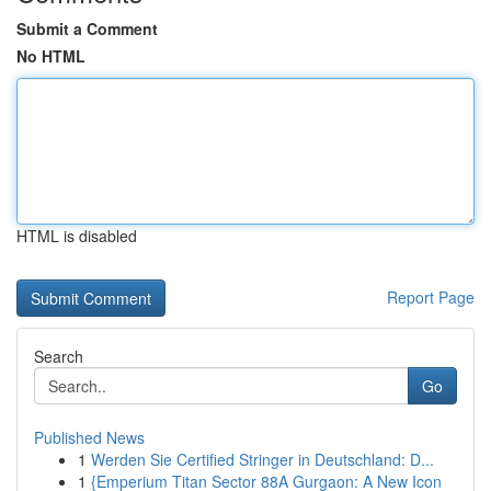
Submit a Comment
No HTML
HTML is disabled
Report Page
Search
Go
Published News
1
Werden Sie Certified Stringer in Deutschland: D...
1
{Emperium Titan Sector 88A Gurgaon: A New Icon