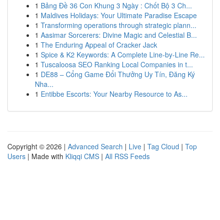
1
Bảng Đề 36 Con Khung 3 Ngày : Chốt Bộ 3 Ch...
1
Maldives Holidays: Your Ultimate Paradise Escape
1
Transforming operations through strategic plann...
1
Aasimar Sorcerers: Divine Magic and Celestial B...
1
The Enduring Appeal of Cracker Jack
1
Spice & K2 Keywords: A Complete Line-by-Line Re...
1
Tuscaloosa SEO Ranking Local Companies in t...
1
DE88 – Cổng Game Đổi Thưởng Uy Tín, Đăng Ký
Nha...
1
Entibbe Escorts: Your Nearby Resource to As...
Copyright © 2026 |
Advanced Search
|
Live
|
Tag Cloud
|
Top
Users
| Made with
Kliqqi CMS
|
All RSS Feeds