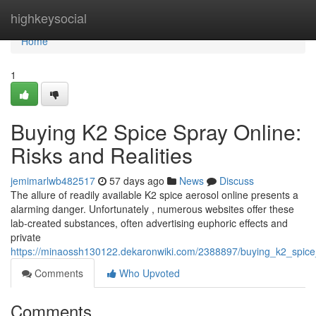
Home
highkeysocial
Home
1
Buying K2 Spice Spray Online:
Risks and Realities
jemimarlwb482517
57 days ago
News
Discuss
The allure of readily available K2 spice aerosol online presents a
alarming danger. Unfortunately , numerous websites offer these
lab-created substances, often advertising euphoric effects and
private
https://minaossh130122.dekaronwiki.com/2388897/buying_k2_spice_
Comments
Who Upvoted
Comments