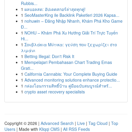
Rubbis...
1
ผลบอลสด: อัปเดตสกอร์ล่าสุดทุกคู่!
1
SeoMasterKing ile Backlink Paketleri 2026 Kapsa...
1
nohuwin – Đăng Nhập Nhanh, Khám Phá Kho Game
Đ...
1
NOHU – Khám Phá Xu Hướng Giải Trí Trực Tuyến
Hi...
1
Σουβλάκια Μύτικα: γεύση που ξεχωρίζει στο
λιμάνι
1
Betting Illegal: Don't Risk It
1
Mempelajari Pembahasan Chart Trading Emas
Grati...
1
California Cannabis: Your Complete Buying Guide
1
Advanced monitoring solutions enhance protectio...
1
กล่องโอนกรรมสิทธิ์บ้าน คู่มือฉบับสมบูรณ์สำหรั...
1
crypto asset recovery specialists
Copyright © 2026 |
Advanced Search
|
Live
|
Tag Cloud
|
Top
Users
| Made with
Kliqqi CMS
|
All RSS Feeds