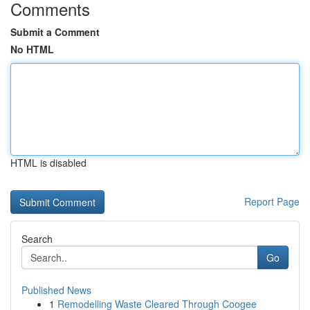
Comments
Submit a Comment
No HTML
HTML is disabled
Report Page
Search
Go
Published News
1
Remodelling Waste Cleared Through Coogee