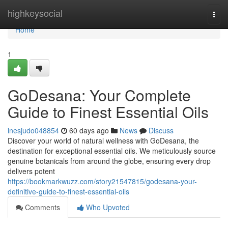
Home
highkeysocial
Togg
navi
Home
1
GoDesana: Your Complete
Guide to Finest Essential Oils
inesjudo048854
60 days ago
News
Discuss
Discover your world of natural wellness with GoDesana, the
destination for exceptional essential oils. We meticulously source
genuine botanicals from around the globe, ensuring every drop
delivers potent
https://bookmarkwuzz.com/story21547815/godesana-your-
definitive-guide-to-finest-essential-oils
Comments
Who Upvoted