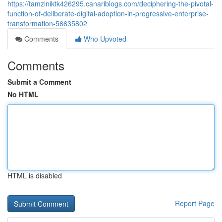
https://tamziniktk426295.canariblogs.com/deciphering-the-pivotal-
function-of-deliberate-digital-adoption-in-progressive-enterprise-
transformation-56635802
Comments
Who Upvoted
Comments
Submit a Comment
No HTML
HTML is disabled
Report Page