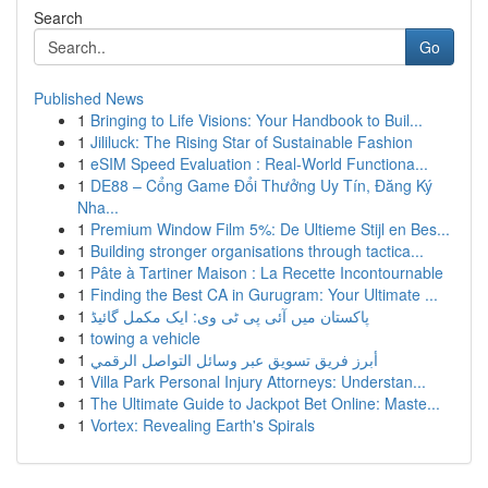
Search
Go
Published News
1
Bringing to Life Visions: Your Handbook to Buil...
1
Jililuck: The Rising Star of Sustainable Fashion
1
eSIM Speed Evaluation : Real-World Functiona...
1
DE88 – Cổng Game Đổi Thưởng Uy Tín, Đăng Ký
Nha...
1
Premium Window Film 5%: De Ultieme Stijl en Bes...
1
Building stronger organisations through tactica...
1
Pâte à Tartiner Maison : La Recette Incontournable
1
Finding the Best CA in Gurugram: Your Ultimate ...
1
پاکستان میں آئی پی ٹی وی: ایک مکمل گائیڈ
1
towing a vehicle
1
أبرز فريق تسويق عبر وسائل التواصل الرقمي
1
Villa Park Personal Injury Attorneys: Understan...
1
The Ultimate Guide to Jackpot Bet Online: Maste...
1
Vortex: Revealing Earth's Spirals