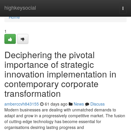
Home
highkeysocial
Togg
navi
Home
1
Deciphering the pivotal
importance of strategic
innovation implementation in
contemporary corporate
transformation
amberccvh843155
61 days ago
News
Discuss
Modern businesses are dealing with unmatched demands to
adapt and grow in a progressively competitive market. The fusion
of cutting-edge technology has become essential for
organisations desiring lasting progress and