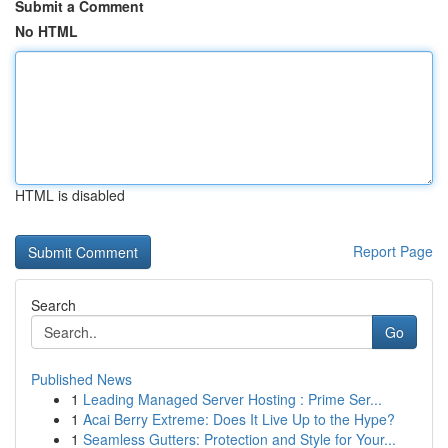
Submit a Comment
No HTML
HTML is disabled
Report Page
Search
Go
Published News
1
Leading Managed Server Hosting : Prime Ser...
1
Acai Berry Extreme: Does It Live Up to the Hype?
1
Seamless Gutters: Protection and Style for Your...