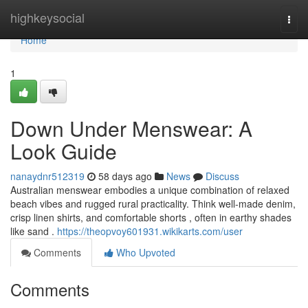
Home
highkeysocial
Togg
navi
Home
1
Down Under Menswear: A
Look Guide
nanaydnr512319
58 days ago
News
Discuss
Australian menswear embodies a unique combination of relaxed
beach vibes and rugged rural practicality. Think well-made denim,
crisp linen shirts, and comfortable shorts , often in earthy shades
like sand .
https://theopvoy601931.wikikarts.com/user
Comments
Who Upvoted
Comments