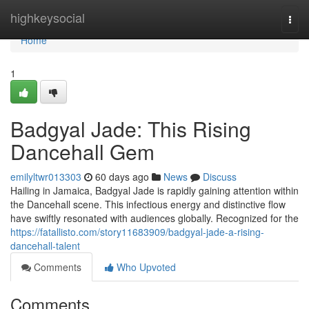
Home
highkeysocial
Togg
navi
Home
1
Badgyal Jade: This Rising
Dancehall Gem
emilyltwr013303
60 days ago
News
Discuss
Hailing in Jamaica, Badgyal Jade is rapidly gaining attention within
the Dancehall scene. This infectious energy and distinctive flow
have swiftly resonated with audiences globally. Recognized for the
https://fatallisto.com/story11683909/badgyal-jade-a-rising-
dancehall-talent
Comments
Who Upvoted
Comments