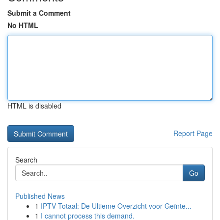
Submit a Comment
No HTML
HTML is disabled
Report Page
Search
Go
Published News
1
IPTV Totaal: De Ultieme Overzicht voor Geïnte...
1
I cannot process this demand.