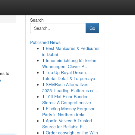
Search
Go
Published News
1
Best Manicures & Pedicures
in Dubai
1
Inneneinrichtung für kleine
Wohnungen: Clever P...
1
Top Up Royal Dream:
es to
Tutorial Detail & Terpercaya
y-
1
SEMRush Alternatives
2025: Leading Platforms co...
1
10ft Flat Floor Bunded
Stores: A Comprehensive ...
1
Finding Massey Ferguson
Parts in Northern Irela...
1
Apollo Valves: A Trusted
Source for Reliable Fl...
1
Order copyright online With