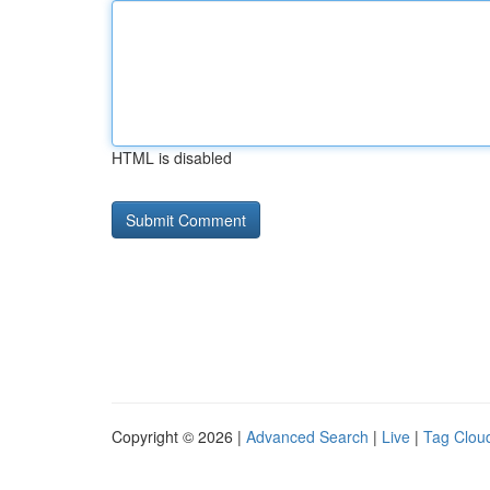
HTML is disabled
Copyright © 2026 |
Advanced Search
|
Live
|
Tag Clou