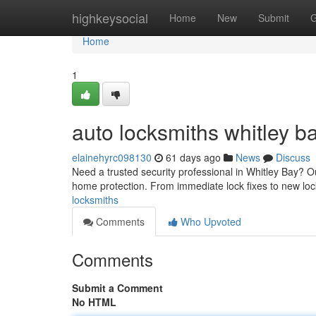
Home
highkeysocial
Home
New
Submit
G
Home
1
auto locksmiths whitley b
elainehyrc098130
61 days ago
News
Discuss
Need a trusted security professional in Whitley Bay? 
home protection. From immediate lock fixes to new lock
locksmiths
Comments
Who Upvoted
Comments
Submit a Comment
No HTML