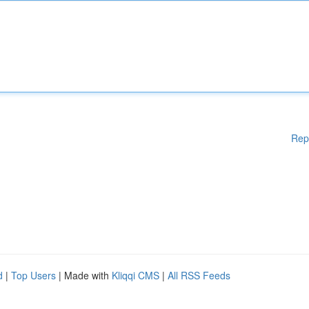
Rep
d
|
Top Users
| Made with
Kliqqi CMS
|
All RSS Feeds