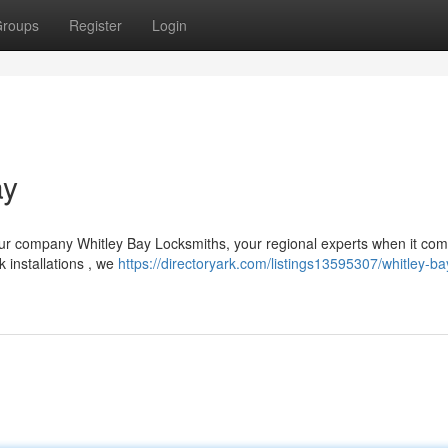
roups
Register
Login
ay
Our company Whitley Bay Locksmiths, your regional experts when it com
 installations , we
https://directoryark.com/listings13595307/whitley-ba