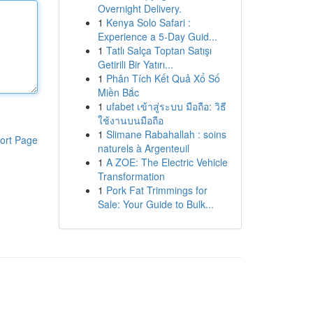
Overnight Delivery.
1
Kenya Solo Safari :
Experience a 5-Day Guid...
1
Tatlı Salça Toptan Satışı
Getirili Bir Yatırı...
1
Phân Tích Kết Quả Xổ Số
Miền Bắc
1
ufabet เข้าสู่ระบบ มือถือ: วิธี
ใช้งานบนมือถือ
1
Slimane Rabahallah : soins
ort Page
naturels à Argenteuil
1
A ZOE: The Electric Vehicle
Transformation
1
Pork Fat Trimmings for
Sale: Your Guide to Bulk...