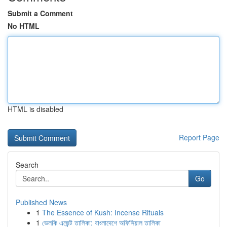
Submit a Comment
No HTML
HTML is disabled
Report Page
Search
Go
Published News
1
The Essence of Kush: Incense Rituals
1
ভেলকি এজেন্ট তালিকা: বাংলাদেশে অফিসিয়াল তালিকা