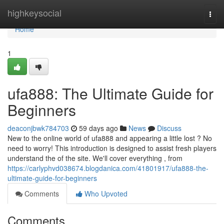
Home
highkeysocial
Togg
navi
Home
1
ufa888: The Ultimate Guide for
Beginners
deaconjbwk784703
59 days ago
News
Discuss
New to the online world of ufa888 and appearing a little lost ? No
need to worry! This introduction is designed to assist fresh players
understand the of the site. We'll cover everything , from
https://carlyphvd038674.blogdanica.com/41801917/ufa888-the-
ultimate-guide-for-beginners
Comments
Who Upvoted
Comments