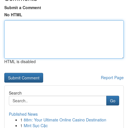
Submit a Comment
No HTML
HTML is disabled
Report Page
Search
Go
Published News
1
88m: Your Ultimate Online Casino Destination
1
Mint Sục Cặc