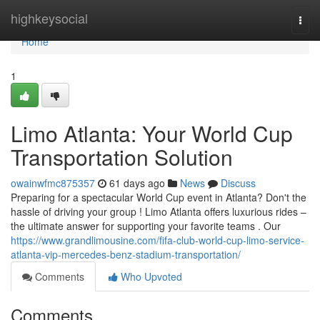
Home
highkeysocial
Togg
navi
Home
1
Limo Atlanta: Your World Cup
Transportation Solution
owainwfmc875357
61 days ago
News
Discuss
Preparing for a spectacular World Cup event in Atlanta? Don't the
hassle of driving your group ! Limo Atlanta offers luxurious rides –
the ultimate answer for supporting your favorite teams . Our
https://www.grandlimousine.com/fifa-club-world-cup-limo-service-
atlanta-vip-mercedes-benz-stadium-transportation/
Comments
Who Upvoted
Comments