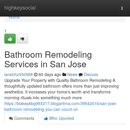
Home
highkeysocial
Togg
navi
Home
1
Bathroom Remodeling
Services in San Jose
ianehhz050588
60 days ago
News
Discuss
Upgrade Your Property with Quality Bathroom Remodeling A
thoughtfully updated bathroom offers more than just improving
aesthetics. It increases your home's worth and transforms
morning rituals into something much more
https://blakepkbg993217.blogaritma.com/39542016/san-jose-
bathroom-remodeling-you-can-count-on
Comments
Who Upvoted