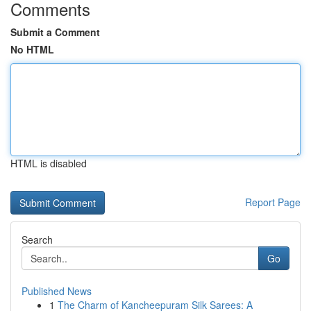
Comments
Submit a Comment
No HTML
HTML is disabled
Report Page
Search
Go
Published News
1
The Charm of Kancheepuram Silk Sarees: A