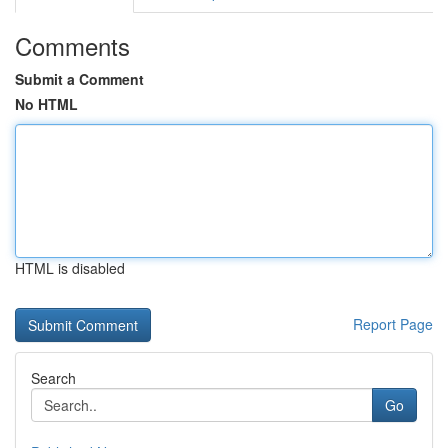
Comments
Submit a Comment
No HTML
HTML is disabled
Report Page
Search
Go