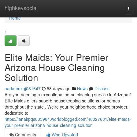
Home
highkeysocial
Togg
navi
Home
1
Elite Maids: Your Premier
Arizona House Cleaning
Solution
aadamexgj081647
58 days ago
News
Discuss
Are you needing a exceptional home cleaning service in Arizona?
Elite Maids offers superb housekeeping solutions for homes
throughout the state . We're your neighborhood choice provider,
dedicated to
https://janakpqs835964.worldblogged.com/48027631/elite-maids-
your-premier-arizona-house-cleaning-solution
Comments
Who Upvoted