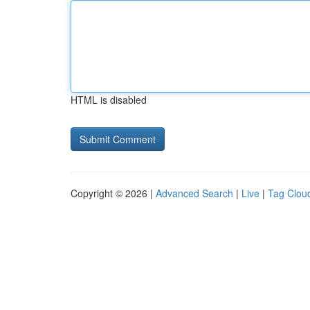
HTML is disabled
Copyright © 2026 |
Advanced Search
|
Live
|
Tag Clou