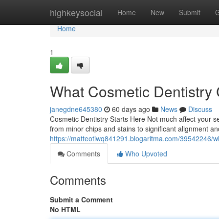
Home
highkeysocial
Home
New
Submit
G
Home
1
What Cosmetic Dentistry 
janegdne645380
60 days ago
News
Discuss
Cosmetic Dentistry Starts Here Not much affect your sel
from minor chips and stains to significant alignment a
https://matteotiwq841291.blogaritma.com/39542246/wha
Comments
Who Upvoted
Comments
Submit a Comment
No HTML