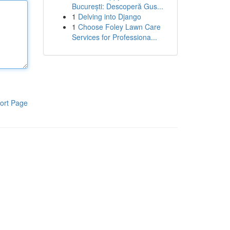
București: Descoperă Gus...
1
Delving into Django
1
Choose Foley Lawn Care
Services for Professiona...
ort Page