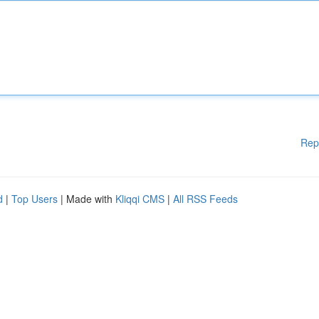
Rep
d
|
Top Users
| Made with
Kliqqi CMS
|
All RSS Feeds