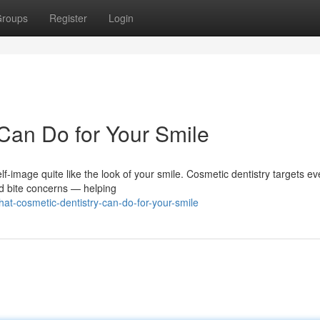
roups
Register
Login
Can Do for Your Smile
f-image quite like the look of your smile. Cosmetic dentistry targets ev
nd bite concerns — helping
t-cosmetic-dentistry-can-do-for-your-smile