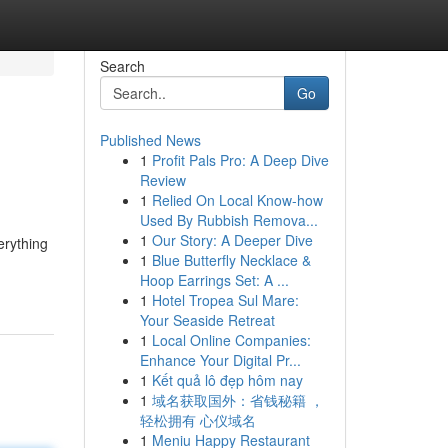
Search
Go
Published News
1
Profit Pals Pro: A Deep Dive
Review
1
Relied On Local Know-how
Used By Rubbish Remova...
1
Our Story: A Deeper Dive
erything
1
Blue Butterfly Necklace &
Hoop Earrings Set: A ...
1
Hotel Tropea Sul Mare:
Your Seaside Retreat
1
Local Online Companies:
Enhance Your Digital Pr...
1
Kết quả lô đẹp hôm nay
1
域名获取国外：省钱秘籍 ，
轻松拥有 心仪域名
1
Meniu Happy Restaurant