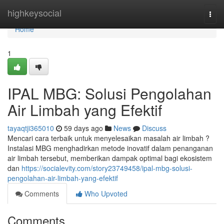
Home
highkeysocial
Togg
navi
Home
1
IPAL MBG: Solusi Pengolahan
Air Limbah yang Efektif
tayaqtji365010
59 days ago
News
Discuss
Mencari cara terbaik untuk menyelesaikan masalah air limbah ?
Instalasi MBG menghadirkan metode inovatif dalam penanganan
air limbah tersebut, memberikan dampak optimal bagi ekosistem
dan
https://socialevity.com/story23749458/ipal-mbg-solusi-
pengolahan-air-limbah-yang-efektif
Comments
Who Upvoted
Comments