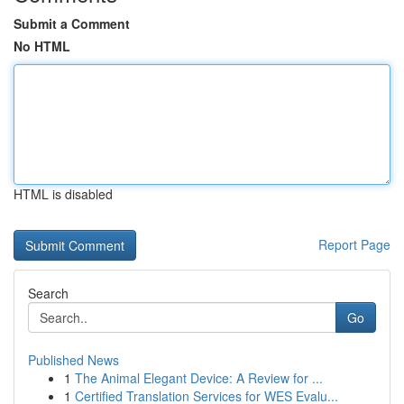
Submit a Comment
No HTML
HTML is disabled
Report Page
Search
Go
Published News
1
The Animal Elegant Device: A Review for ...
1
Certified Translation Services for WES Evalu...