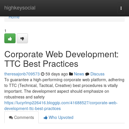
Home
highkeysocial
Togg
navi
Home
1
Corporate Web Development:
TTC Best Practices
theresajonb709573
59 days ago
News
Discuss
To guarantee a high-performing corporate web platform, adhering
to TTC (Technical, Tactical, Creative) best procedures is vitally
important. The development aspect should emphasize on
robustness and safety
https://lucyrlmp226416.bloggip.com/41688527/corporate-web-
development-ttc-best-practices
Comments
Who Upvoted