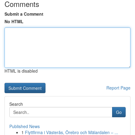
Comments
Submit a Comment
No HTML
HTML is disabled
Report Page
Search
Go
Published News
1
Flyttfirma i Västerås, Örebro och Mälardalen – ...