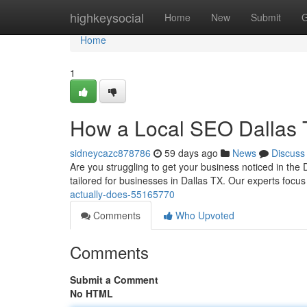
Home
highkeysocial
Home
New
Submit
G
Home
1
How a Local SEO Dallas 
sidneycazc878786
59 days ago
News
Discuss
Are you struggling to get your business noticed in the 
tailored for businesses in Dallas TX. Our experts focu
actually-does-55165770
Comments
Who Upvoted
Comments
Submit a Comment
No HTML