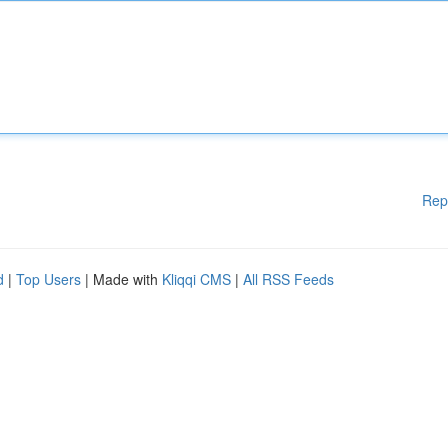
Rep
d
|
Top Users
| Made with
Kliqqi CMS
|
All RSS Feeds