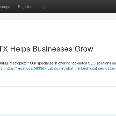
roups
Register
Login
TX Helps Businesses Grow
Dallas metroplex ? Our specialize in offering top-notch SEO solutions spe
s on
https://reganqqar583367.uzblog.net/what-the-best-local-seo-dallas-