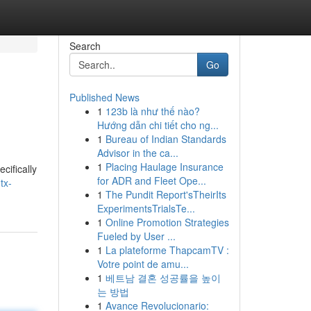
Search
Go
Published News
1
123b là như thế nào?
Hướng dẫn chi tiết cho ng...
1
Bureau of Indian Standards
Advisor in the ca...
1
Placing Haulage Insurance
cifically
for ADR and Fleet Ope...
tx-
1
The Pundit Report'sTheirIts
ExperimentsTrialsTe...
1
Online Promotion Strategies
Fueled by User ...
1
La plateforme ThapcamTV :
Votre point de amu...
1
베트남 결혼 성공률을 높이
는 방법
1
Avance Revolucionario: