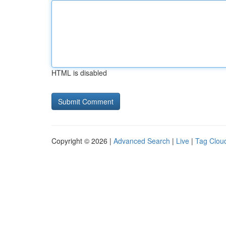
HTML is disabled
Copyright © 2026 |
Advanced Search
|
Live
|
Tag Clou