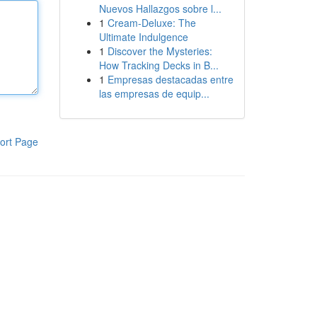
Nuevos Hallazgos sobre l...
1
Cream-Deluxe: The
Ultimate Indulgence
1
Discover the Mysteries:
How Tracking Decks in B...
1
Empresas destacadas entre
las empresas de equip...
ort Page