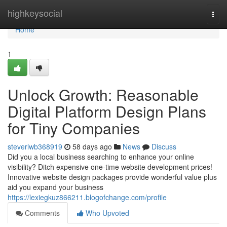
Home
highkeysocial
Togg
navi
Home
1
Unlock Growth: Reasonable
Digital Platform Design Plans
for Tiny Companies
steverlwb368919
58 days ago
News
Discuss
Did you a local business searching to enhance your online
visibility? Ditch expensive one-time website development prices!
Innovative website design packages provide wonderful value plus
aid you expand your business
https://lexiegkuz866211.blogofchange.com/profile
Comments
Who Upvoted