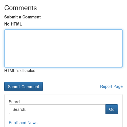
Comments
Submit a Comment
No HTML
HTML is disabled
Report Page
Search
Go
Published News