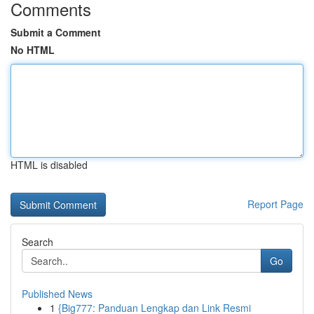
Comments
Submit a Comment
No HTML
HTML is disabled
Report Page
Search
Go
Published News
1
{Big777: Panduan Lengkap dan Link Resmi