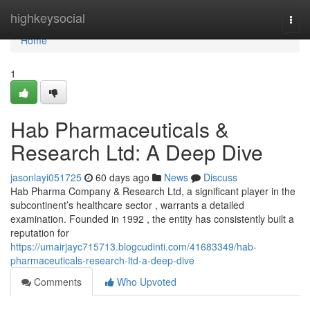
Home
highkeysocial
Togg
navi
Home
1
Hab Pharmaceuticals &
Research Ltd: A Deep Dive
jasonlayi051725
60 days ago
News
Discuss
Hab Pharma Company & Research Ltd, a significant player in the
subcontinent’s healthcare sector , warrants a detailed
examination. Founded in 1992 , the entity has consistently built a
reputation for
https://umairjayc715713.blogcudinti.com/41683349/hab-
pharmaceuticals-research-ltd-a-deep-dive
Comments
Who Upvoted