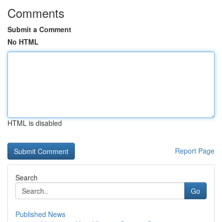
Comments
Submit a Comment
No HTML
HTML is disabled
Report Page
Search
Go
Published News