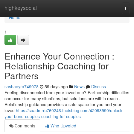
Home
highkeysocial
Togg
navi
Home
1
Enhance Your Connection :
Relationship Coaching for
Partners
sashaeyra749078
59 days ago
News
Discuss
Feeling disconnected from your loved one? Partnership difficulties
can occur for many situations, but solutions are within reach .
Relationship guidance provides a safe space for you and your
loved
https://saadmrrc760246.theisblog.com/42093590/unlock-
your-bond-couples-coaching-for-couples
Comments
Who Upvoted