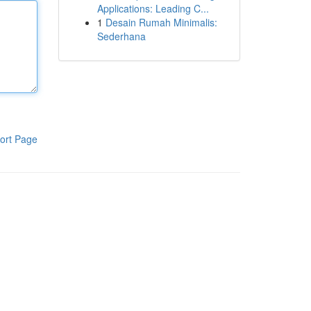
Applications: Leading C...
1
Desain Rumah Minimalis:
Sederhana
ort Page