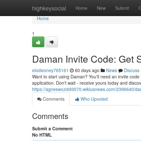
Home
highkeysocial
Home
New
Submit
G
Home
1
Daman Invite Code: Get 
elodiexney765161
60 days ago
News
Discuss
Want to start using Daman? You'll need an invite code t
application. Don't wait - receive yours today and disco
https://agneswxzi493070.wikiusnews.com/2396640/d
Comments
Who Upvoted
Comments
Submit a Comment
No HTML