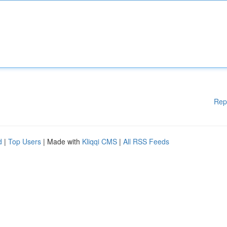
Rep
d
|
Top Users
| Made with
Kliqqi CMS
|
All RSS Feeds