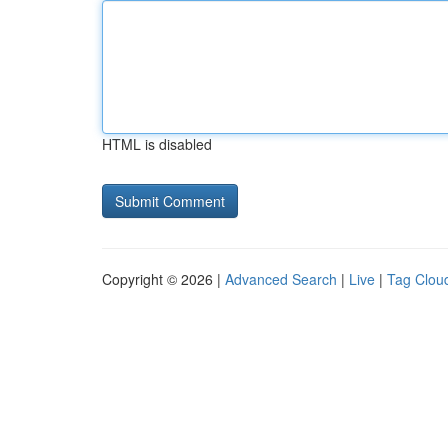
HTML is disabled
Copyright © 2026 |
Advanced Search
|
Live
|
Tag Clou