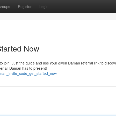
roups
Register
Login
Started Now
o join. Just the guide and use your given Daman referral link to discov
ver all Daman has to present!
aman_invite_code_get_started_now