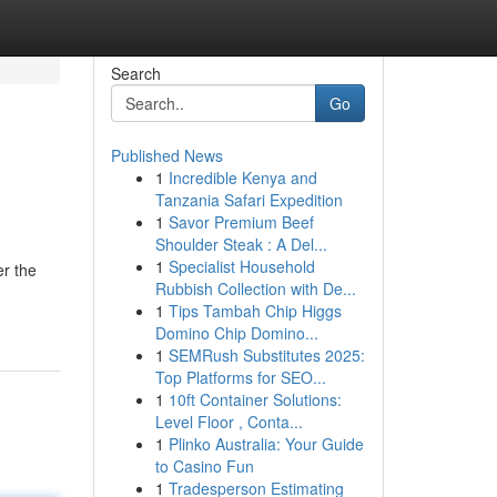
Search
Go
Published News
1
Incredible Kenya and
Tanzania Safari Expedition
1
Savor Premium Beef
Shoulder Steak : A Del...
1
Specialist Household
er the
Rubbish Collection with De...
1
Tips Tambah Chip Higgs
Domino Chip Domino...
1
SEMRush Substitutes 2025:
Top Platforms for SEO...
1
10ft Container Solutions:
Level Floor , Conta...
1
Plinko Australia: Your Guide
to Casino Fun
1
Tradesperson Estimating