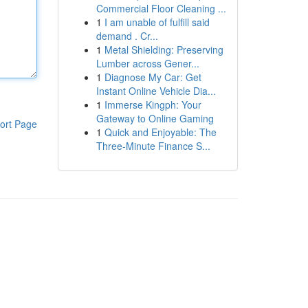
Commercial Floor Cleaning ...
1
I am unable of fulfill said
demand . Cr...
1
Metal Shielding: Preserving
Lumber across Gener...
1
Diagnose My Car: Get
Instant Online Vehicle Dia...
1
Immerse Kingph: Your
Gateway to Online Gaming
ort Page
1
Quick and Enjoyable: The
Three-Minute Finance S...