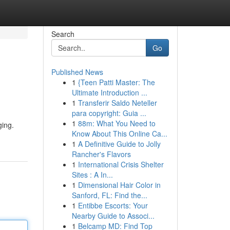
Search
Go
Published News
1
{Teen Patti Master: The
Ultimate Introduction ...
1
Transferir Saldo Neteller
para copyright: Guia ...
1
88m: What You Need to
ging.
Know About This Online Ca...
1
A Definitive Guide to Jolly
Rancher's Flavors
1
International Crisis Shelter
Sites : A In...
1
Dimensional Hair Color in
Sanford, FL: Find the...
1
Entibbe Escorts: Your
Nearby Guide to Associ...
1
Belcamp MD: Find Top