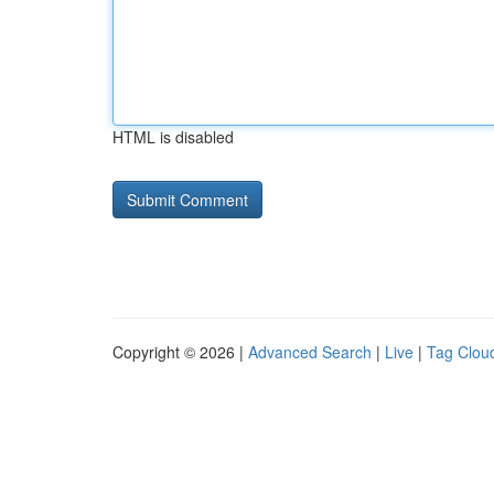
HTML is disabled
Copyright © 2026 |
Advanced Search
|
Live
|
Tag Clou