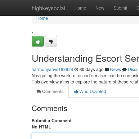
Home
highkeysocial
Home
New
Submit
G
Home
1
Understanding Escort Se
harmonyanvs169924
60 days ago
News
Discu
Navigating the world of escort services can be confusi
This overview aims to explore the nature of these rela
Comments
Who Upvoted
Comments
Submit a Comment
No HTML