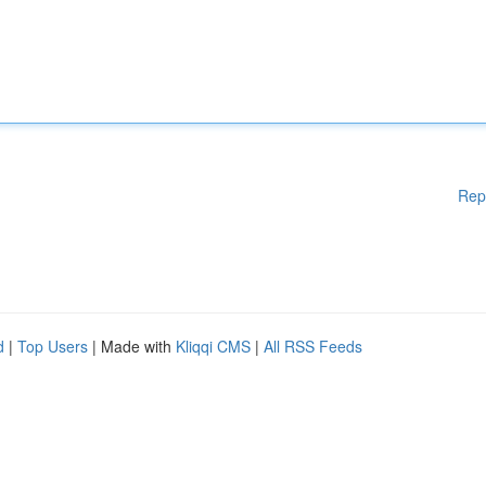
Rep
d
|
Top Users
| Made with
Kliqqi CMS
|
All RSS Feeds