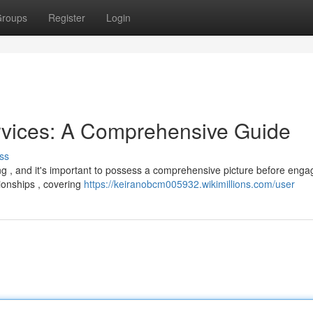
roups
Register
Login
rvices: A Comprehensive Guide
ss
ng , and it's important to possess a comprehensive picture before enga
tionships , covering
https://keiranobcm005932.wikimillions.com/user