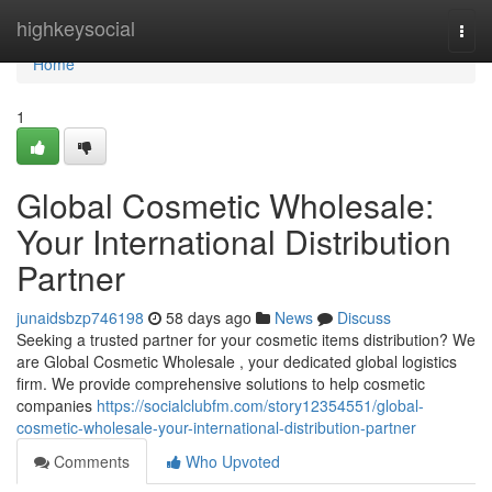
Home
highkeysocial
Togg
navi
Home
1
Global Cosmetic Wholesale:
Your International Distribution
Partner
junaidsbzp746198
58 days ago
News
Discuss
Seeking a trusted partner for your cosmetic items distribution? We
are Global Cosmetic Wholesale , your dedicated global logistics
firm. We provide comprehensive solutions to help cosmetic
companies
https://socialclubfm.com/story12354551/global-
cosmetic-wholesale-your-international-distribution-partner
Comments
Who Upvoted