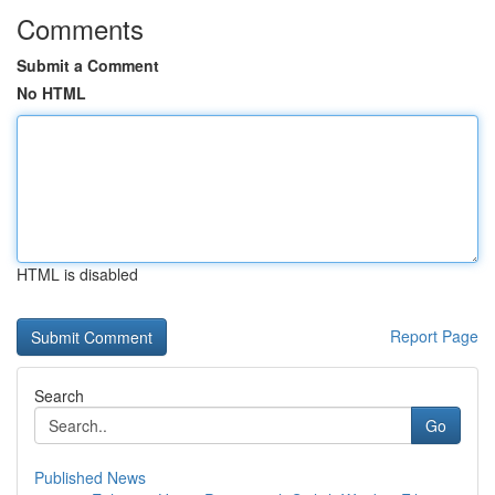
Comments
Submit a Comment
No HTML
HTML is disabled
Report Page
Search
Go
Published News