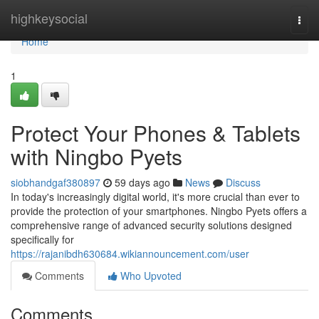
Home
highkeysocial
Togg
navi
Home
1
Protect Your Phones & Tablets
with Ningbo Pyets
siobhandgaf380897
59 days ago
News
Discuss
In today's increasingly digital world, it's more crucial than ever to
provide the protection of your smartphones. Ningbo Pyets offers a
comprehensive range of advanced security solutions designed
specifically for
https://rajanibdh630684.wikiannouncement.com/user
Comments
Who Upvoted
Comments