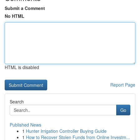
Submit a Comment
No HTML
HTML is disabled
Report Page
Search
Go
Published News
1
Hunter Irrigation Controller Buying Guide
1
How to Recover Stolen Funds from Online Investm...