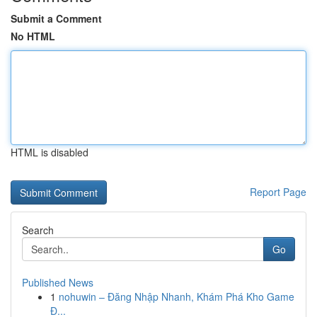
Submit a Comment
No HTML
HTML is disabled
Report Page
Search
Go
Published News
1
nohuwin – Đăng Nhập Nhanh, Khám Phá Kho Game
Đ...