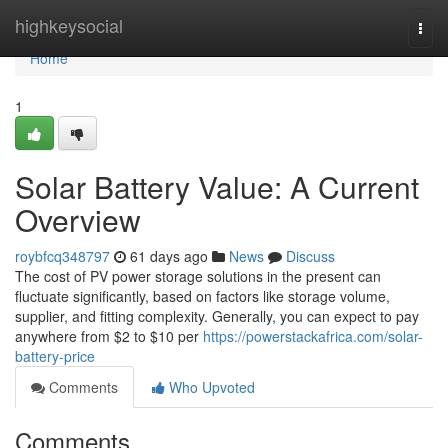
Home
highkeysocial
Togg
navi
Home
1
Solar Battery Value: A Current
Overview
roybfcq348797
61 days ago
News
Discuss
The cost of PV power storage solutions in the present can
fluctuate significantly, based on factors like storage volume,
supplier, and fitting complexity. Generally, you can expect to pay
anywhere from $2 to $10 per
https://powerstackafrica.com/solar-
battery-price
Comments
Who Upvoted
Comments