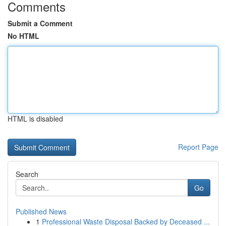
Comments
Submit a Comment
No HTML
HTML is disabled
Report Page
Search
Go
Published News
1
Professional Waste Disposal Backed by Deceased ...