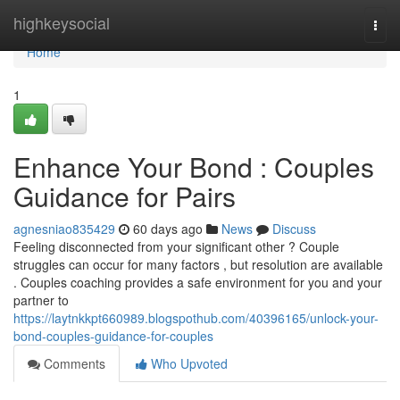
Home
highkeysocial
Togg
navi
Home
1
Enhance Your Bond : Couples
Guidance for Pairs
agnesniao835429
60 days ago
News
Discuss
Feeling disconnected from your significant other ? Couple
struggles can occur for many factors , but resolution are available
. Couples coaching provides a safe environment for you and your
partner to
https://laytnkkpt660989.blogspothub.com/40396165/unlock-your-
bond-couples-guidance-for-couples
Comments
Who Upvoted