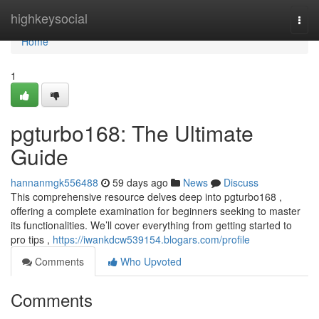
Home
highkeysocial
Togg
navi
Home
1
pgturbo168: The Ultimate
Guide
hannanmgk556488
59 days ago
News
Discuss
This comprehensive resource delves deep into pgturbo168 ,
offering a complete examination for beginners seeking to master
its functionalities. We’ll cover everything from getting started to
pro tips ,
https://iwankdcw539154.blogars.com/profile
Comments
Who Upvoted
Comments