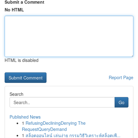
Submit a Comment
No HTML
HTML is disabled
Report Page
Search
Go
Published News
1
RefusingDecliningDenying The
RequestQueryDemand
1
สล็อตออนไลน์ เล่นง่าย กรรมวิธีวิเคราะห์สล็อตเพื...