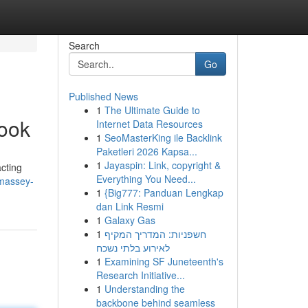
Search
Go
Published News
1
The Ultimate Guide to
book
Internet Data Resources
1
SeoMasterKing ile Backlink
Paketleri 2026 Kapsa...
1
Jayaspin: Link, copyright &
acting
Everything You Need...
-massey-
1
{Big777: Panduan Lengkap
dan Link Resmi
1
Galaxy Gas
1
חשפניות: המדריך המקיף
לאירוע בלתי נשכח
1
Examining SF Juneteenth's
Research Initiative...
1
Understanding the
backbone behind seamless