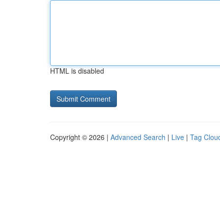
HTML is disabled
Copyright © 2026 |
Advanced Search
|
Live
|
Tag Clou