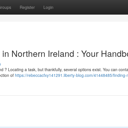
roups
Register
Login
in Northern Ireland : Your Hand
s
 ? Locating a task, but thankfully, several options exist. You can cont
ction of
https://rebeccacfxy141291.liberty-blog.com/41448485/finding