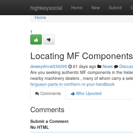
Home
highkeysocial
Home
New
Submit
G
Home
1
Locating MF Components 
deweydmrw534295
61 days ago
News
Discus
Are you seeking authentic MF components in the Ireland
nearby machinery dealers , many of whom carry a sele
ferguson-parts-in-northern-ni-your-handbook
Comments
Who Upvoted
Comments
Submit a Comment
No HTML