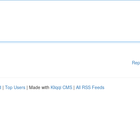
Rep
d
|
Top Users
| Made with
Kliqqi CMS
|
All RSS Feeds