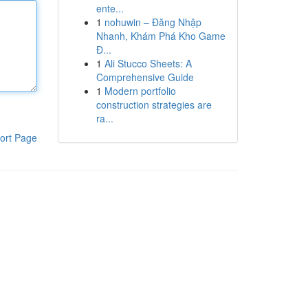
ente...
1
nohuwin – Đăng Nhập
Nhanh, Khám Phá Kho Game
Đ...
1
Ali Stucco Sheets: A
Comprehensive Guide
1
Modern portfolio
construction strategies are
ra...
ort Page