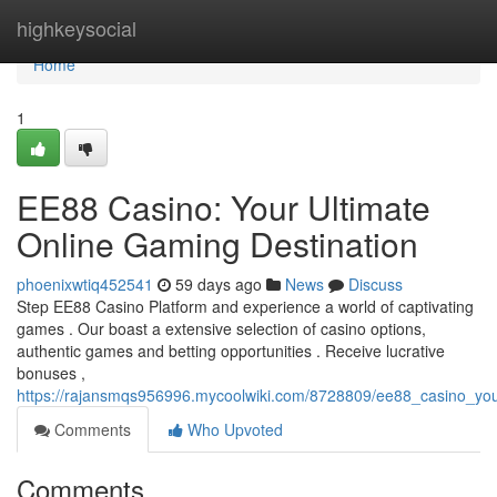
Home
highkeysocial
Home
1
EE88 Casino: Your Ultimate
Online Gaming Destination
phoenixwtiq452541
59 days ago
News
Discuss
Step EE88 Casino Platform and experience a world of captivating
games . Our boast a extensive selection of casino options,
authentic games and betting opportunities . Receive lucrative
bonuses ,
https://rajansmqs956996.mycoolwiki.com/8728809/ee88_casino_you
Comments
Who Upvoted
Comments