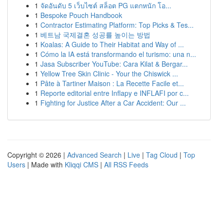
1
จัดอันดับ 5 เว็บไซต์ สล็อต PG แตกหนัก โอ...
1
Bespoke Pouch Handbook
1
Contractor Estimating Platform: Top Picks & Tes...
1
베트남 국제결혼 성공률 높이는 방법
1
Koalas: A Guide to Their Habitat and Way of ...
1
Cómo la IA está transformando el turismo: una n...
1
Jasa Subscriber YouTube: Cara Kilat & Bergar...
1
Yellow Tree Skin Clinic - Your the Chiswick ...
1
Pâte à Tartiner Maison : La Recette Facile et...
1
Reporte editorial entre Inflapy e INFLAFI por c...
1
Fighting for Justice After a Car Accident: Our ...
Copyright © 2026 |
Advanced Search
|
Live
|
Tag Cloud
|
Top
Users
| Made with
Kliqqi CMS
|
All RSS Feeds