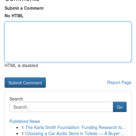
Submit a Comment
No HTML
HTML is disabled
Report Page
Search
Go
Published News
1
The Karla Smith Foundation: Funding Research fo...
1
Choosing a Car Audio Store in Toledo — A Buyer'...