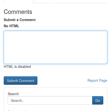
Comments
Submit a Comment
No HTML
HTML is disabled
Report Page
Search
Go