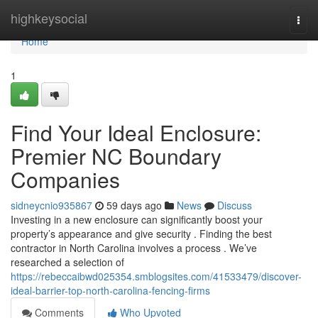
Home
highkeysocial
Togg
navi
Home
1
Find Your Ideal Enclosure:
Premier NC Boundary
Companies
sidneycnio935867
59 days ago
News
Discuss
Investing in a new enclosure can significantly boost your
property’s appearance and give security . Finding the best
contractor in North Carolina involves a process . We’ve
researched a selection of
https://rebeccaibwd025354.smblogsites.com/41533479/discover-
ideal-barrier-top-north-carolina-fencing-firms
Comments
Who Upvoted