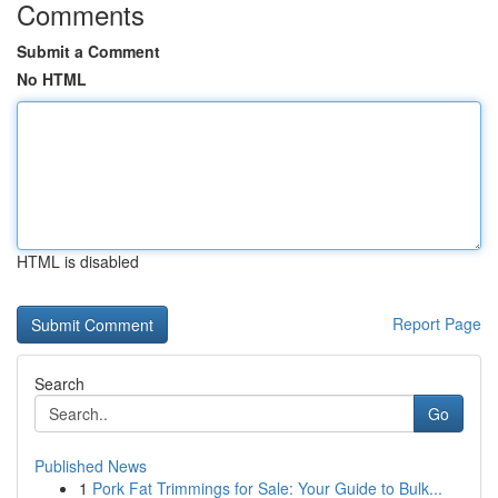
Comments
Submit a Comment
No HTML
HTML is disabled
Report Page
Search
Go
Published News
1
Pork Fat Trimmings for Sale: Your Guide to Bulk...