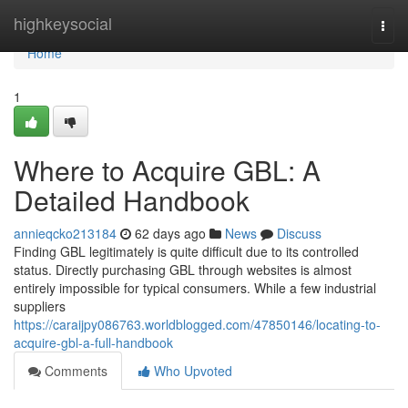
Home
highkeysocial
Togg
navi
Home
1
Where to Acquire GBL: A
Detailed Handbook
annieqcko213184
62 days ago
News
Discuss
Finding GBL legitimately is quite difficult due to its controlled
status. Directly purchasing GBL through websites is almost
entirely impossible for typical consumers. While a few industrial
suppliers
https://caraijpy086763.worldblogged.com/47850146/locating-to-
acquire-gbl-a-full-handbook
Comments
Who Upvoted