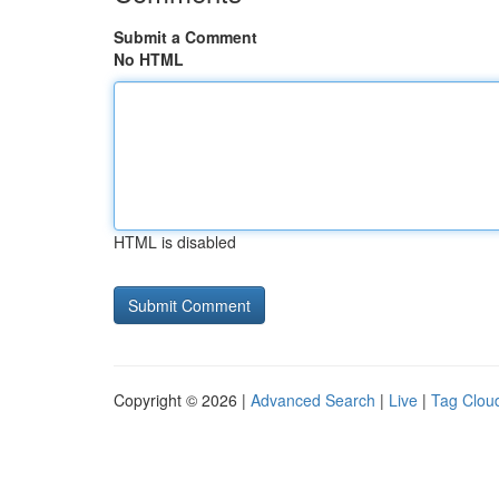
Submit a Comment
No HTML
HTML is disabled
Copyright © 2026 |
Advanced Search
|
Live
|
Tag Clou