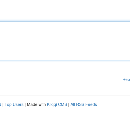
Rep
d
|
Top Users
| Made with
Kliqqi CMS
|
All RSS Feeds