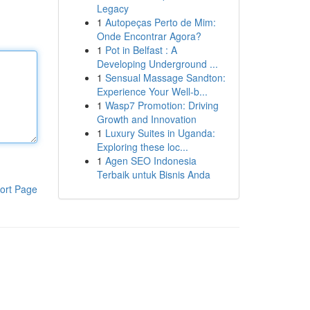
Legacy
1
Autopeças Perto de Mim:
Onde Encontrar Agora?
1
Pot in Belfast : A
Developing Underground ...
1
Sensual Massage Sandton:
Experience Your Well-b...
1
Wasp7 Promotion: Driving
Growth and Innovation
1
Luxury Suites in Uganda:
Exploring these loc...
1
Agen SEO Indonesia
Terbaik untuk Bisnis Anda
ort Page