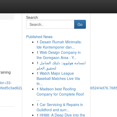
Search
Go
Published News
1
Desain Rumah Minimalis:
Ide Kontemporer dan...
1
Web Design Company in
the Goregaon Area : Y...
1
ابتسامة هوليوود: دليلك الشامل
لتحقيق الحلم
raining
1
Watch Major League
Baseball Matches Live Via
tor+33-
th...
90fed5c3ad62247:0x3924878aa82a7d45!8m2!3d30.7136524!4d76.76
1
Madison best Roofing
Company for Complete Roof
...
1
Car Servicing & Repairs in
Guildford and surr...
1
HH88: A Deep Dive into the