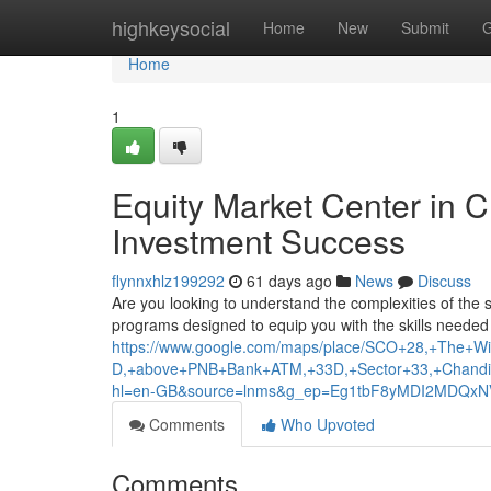
Home
highkeysocial
Home
New
Submit
G
Home
1
Equity Market Center in 
Investment Success
flynnxhlz199292
61 days ago
News
Discuss
Are you looking to understand the complexities of the 
programs designed to equip you with the skills needed 
https://www.google.com/maps/place/SCO+28,+The+Wis
D,+above+PNB+Bank+ATM,+33D,+Sector+33,+Chandi
hl=en-GB&source=lnms&g_ep=Eg1tbF8yMDI2MDQ
Comments
Who Upvoted
Comments