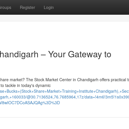
roups
Register
Login
Chandigarh – Your Gateway to
share market? The Stock Market Center in Chandigarh offers practical t
to tackle in today's dynamic
e+Bucks+(Stock+Share+Market+Training+Institute+Chandigarh),+Sec
garh,+160033/@30.7136524,76.7685964,17z/data=!4m6!3m5!1s0x3
xNV8wIOC7DCoASAJQAg%3D%3D