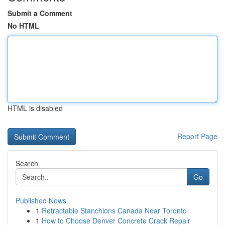
Submit a Comment
No HTML
HTML is disabled
Report Page
Search
Go
Published News
1
Retractable Stanchions Canada Near Toronto
1
How to Choose Denver Concrete Crack Repair