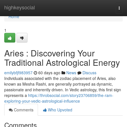
Home
highkeysocial
Togg
navi
Home
1
Aries : Discovering Your
Traditional Astrological Energy
emilybfjf983957
60 days ago
News
Discuss
Individuals associated with the zodiac placement of Aries, also
known as Mesha Rashi, are generally portrayed as dynamic,
passionate and inherently driven. In Vedic astrology, this first sign
represents a
https://throbsocial.com/story23706859/the-ram-
exploring-your-vedic-astrological-influence
Comments
Who Upvoted
Comments