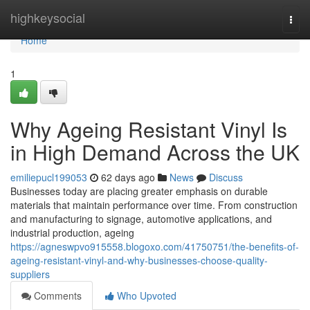
Home
highkeysocial
Togg
navi
Home
1
Why Ageing Resistant Vinyl Is
in High Demand Across the UK
emiliepucl199053
62 days ago
News
Discuss
Businesses today are placing greater emphasis on durable
materials that maintain performance over time. From construction
and manufacturing to signage, automotive applications, and
industrial production, ageing
https://agneswpvo915558.blogoxo.com/41750751/the-benefits-of-
ageing-resistant-vinyl-and-why-businesses-choose-quality-
suppliers
Comments
Who Upvoted