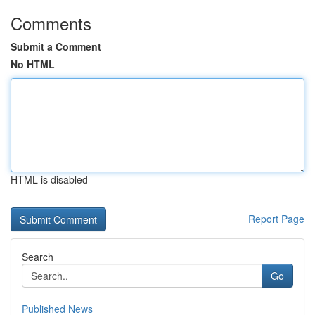
Comments
Submit a Comment
No HTML
HTML is disabled
Report Page
Search
Go
Published News