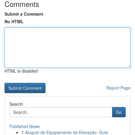
Comments
Submit a Comment
No HTML
HTML is disabled
Report Page
Search
Go
Published News
1
Aluguel de Equipamento de Elevação: Guia