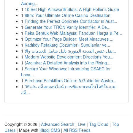
Abrang...
1
10 Bet High Ainsworth Slots: A High Roller's Guide
1
88m: Your Ultimate Online Casino Destination
1
Finding the Perfect Concrete Contractor in Aust...
1
Generate Your TRON Vanity Identifier: A De...
1
Reka Bentuk Web Malaysia: Panduan Harga & Pe...
1
Optimize Your Page Builder: Meet Miracuves ...
1
Kadıköy Refakatçi Çözümleri: Sunulanlar ve...
1
نقل عفش المدينة المنورة: دليل شامل للخدمات والأ...
1
Modern Website Development Directions You...
1
{Arcmira: A Detailed Analysis into the Rising...
1
Secure Your Windows: Introducing CSAEC for
Loca...
1
Purchase Painkillers Online: A Guide for Austra...
1
วิธีเล่น สล็อตออนไลน์ การพัฒนาเทคโนโลยีในเกม
สล็...
Copyright © 2026 |
Advanced Search
|
Live
|
Tag Cloud
|
Top
Users
| Made with
Kliqqi CMS
|
All RSS Feeds