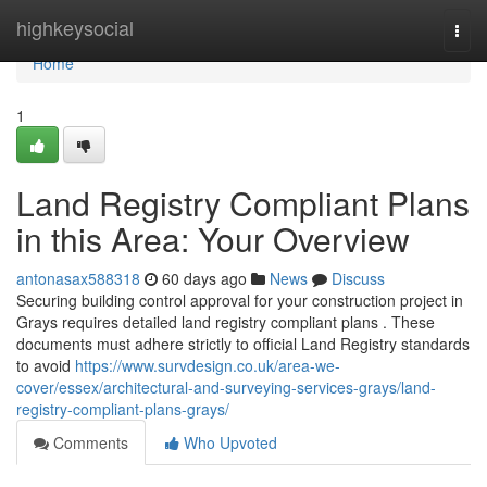
Home
highkeysocial
Togg
navi
Home
1
Land Registry Compliant Plans
in this Area: Your Overview
antonasax588318
60 days ago
News
Discuss
Securing building control approval for your construction project in
Grays requires detailed land registry compliant plans . These
documents must adhere strictly to official Land Registry standards
to avoid
https://www.survdesign.co.uk/area-we-
cover/essex/architectural-and-surveying-services-grays/land-
registry-compliant-plans-grays/
Comments
Who Upvoted