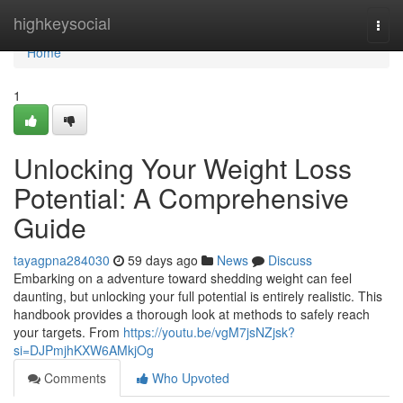
Home
highkeysocial
Togg
navi
Home
1
Unlocking Your Weight Loss
Potential: A Comprehensive
Guide
tayagpna284030
59 days ago
News
Discuss
Embarking on a adventure toward shedding weight can feel
daunting, but unlocking your full potential is entirely realistic. This
handbook provides a thorough look at methods to safely reach
your targets. From
https://youtu.be/vgM7jsNZjsk?
si=DJPmjhKXW6AMkjOg
Comments
Who Upvoted