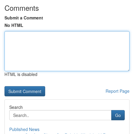
Comments
Submit a Comment
No HTML
HTML is disabled
Report Page
Search
Go
Published News