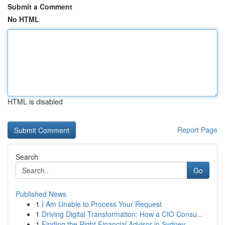
Submit a Comment
No HTML
HTML is disabled
Report Page
Search
Go
Published News
1
I Am Unable to Process Your Request
1
Driving Digital Transformation: How a CIO Consu...
1
Finding the Right Financial Advisor in Sydney