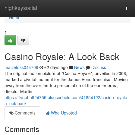
Home
highkeysocial
Togg
navi
Home
1
Casino Royale: A Look Back
macietqss044709
62 days ago
News
Discuss
The original motion picture of *Casino Royale*, unveiled in 2006,
marked a pivotal moment for the James Bond franchise . Moving
away from the over-the-top presentation of the earlier eras ,
director Martin
https://lilyqebn924755.blogscribble.com/41854122/casino-royale-
a-look-back
Comments
Who Upvoted
Comments