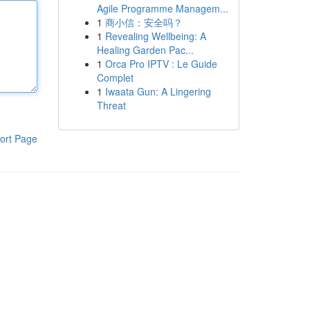
Agile Programme Managem...
1
商小信：安全吗？
1
Revealing Wellbeing: A
Healing Garden Pac...
1
Orca Pro IPTV : Le Guide
Complet
1
Iwaata Gun: A Lingering
Threat
ort Page