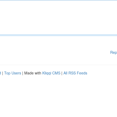
Rep
d
|
Top Users
| Made with
Kliqqi CMS
|
All RSS Feeds