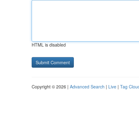
HTML is disabled
Copyright © 2026 |
Advanced Search
|
Live
|
Tag Clou