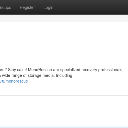
roups
Register
Login
lure? Stay calm! MenoRescue are specialized recovery professionals,
a wide range of storage media. Including
278/menorescue