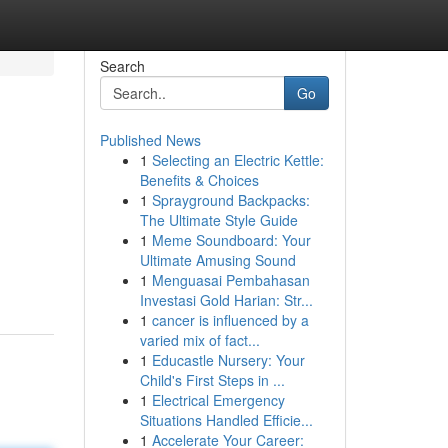
Search
Go
Published News
1
Selecting an Electric Kettle:
Benefits & Choices
1
Sprayground Backpacks:
The Ultimate Style Guide
1
Meme Soundboard: Your
Ultimate Amusing Sound
1
Menguasai Pembahasan
Investasi Gold Harian: Str...
1
cancer is influenced by a
varied mix of fact...
1
Educastle Nursery: Your
Child's First Steps in ...
1
Electrical Emergency
Situations Handled Efficie...
1
Accelerate Your Career: