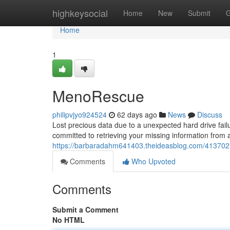
Home
highkeysocial
Home
New
Submit
G
Home
1
MenoRescue
philipvjyo924524
62 days ago
News
Discuss
Lost precious data due to a unexpected hard drive fai
committed to retrieving your missing information from 
https://barbaradahm641403.theideasblog.com/41370
Comments
Who Upvoted
Comments
Submit a Comment
No HTML