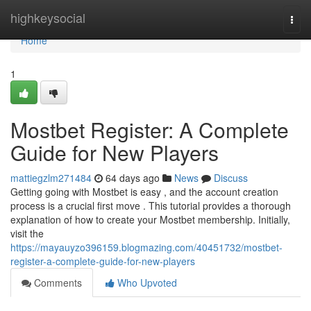
Home
highkeysocial
Togg
navi
Home
1
Mostbet Register: A Complete
Guide for New Players
mattiegzlm271484
64 days ago
News
Discuss
Getting going with Mostbet is easy , and the account creation
process is a crucial first move . This tutorial provides a thorough
explanation of how to create your Mostbet membership. Initially,
visit the
https://mayauyzo396159.blogmazing.com/40451732/mostbet-
register-a-complete-guide-for-new-players
Comments
Who Upvoted