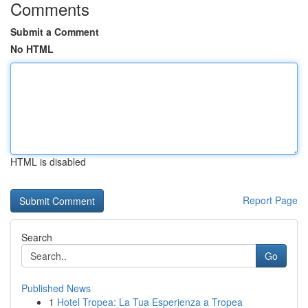
Comments
Submit a Comment
No HTML
HTML is disabled
Report Page
Search
Go
Published News
1
Hotel Tropea: La Tua Esperienza a Tropea