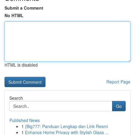
Submit a Comment
No HTML
HTML is disabled
Report Page
Search
Go
Published News
1
{Big777: Panduan Lengkap dan Link Resmi
1
Enhance Home Privacy with Stylish Glass ...