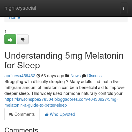
Home
highkeysocial
Togg
navi
Home
1
Understanding 5mg Melatonin
for Sleep
aprilurwx459462
63 days ago
News
Discuss
Struggling with difficulty sleeping ? Many adults find that a five
milligram amount of melatonin can be a beneficial aid to improve
deeper sleep. This widely used hormone naturally controls your
https://lawsonspbe276504.bloggadores.com/40433927/5mg-
melatonin-a-guide-to-better-sleep
Comments
Who Upvoted
Comments