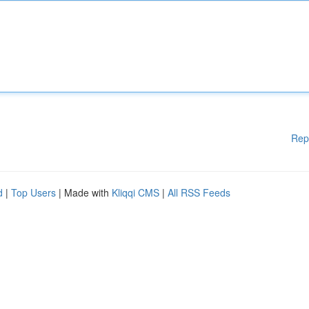
Rep
d
|
Top Users
| Made with
Kliqqi CMS
|
All RSS Feeds