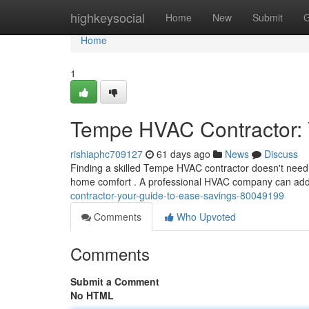
Home
highkeysocial
Home
New
Submit
G
Home
1
Tempe HVAC Contractor: Y
rishiaphc709127
61 days ago
News
Discuss
Finding a skilled Tempe HVAC contractor doesn't need t
home comfort . A professional HVAC company can add
contractor-your-guide-to-ease-savings-80049199
Comments
Who Upvoted
Comments
Submit a Comment
No HTML