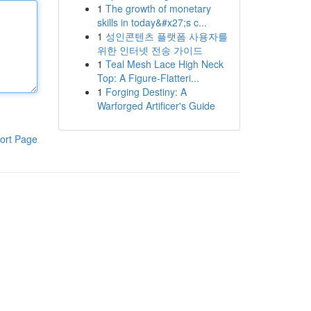
1
The growth of monetary
skills in today&#x27;s c...
1
성인콘텐츠 플랫폼 사용자를
위한 인터넷 전송 가이드
1
Teal Mesh Lace High Neck
Top: A Figure-Flatteri...
1
Forging Destiny: A
Warforged Artificer's Guide
ort Page