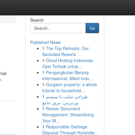
Search
Go
Published News
1
The Top Retreats: Our
Secluded Resorts
1
Cloud Hosting Indonesia:
Opsi Terbaik untuk...
1
Pengangkutan Barang
imal
Internasional: Allied Indo...
c-
1
Gurgaon property: a whole
tutorial to household...
1
طراحی سایت با سیستم
وردپرس: مرور جامع
1
Revver Document
Management: Streamlining
Your W...
1
Responsible Garbage
Disposal Through Hurstville...