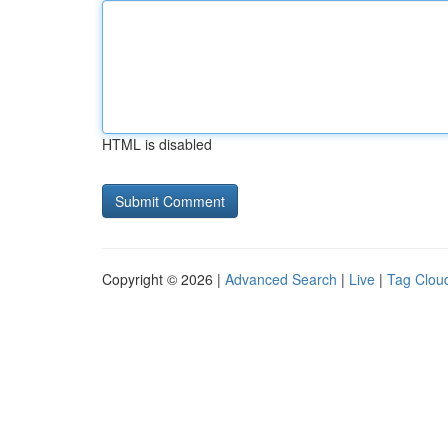
HTML is disabled
Copyright © 2026 |
Advanced Search
|
Live
|
Tag Clou