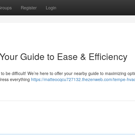
roups
Register
Login
our Guide to Ease & Efficiency
o be difficult! We’re here to offer your nearby guide to maximizing opt
ress everything
https://matteocqcu727132.thezenweb.com/tempe-hva