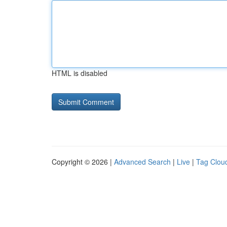
HTML is disabled
Copyright © 2026 |
Advanced Search
|
Live
|
Tag Clou