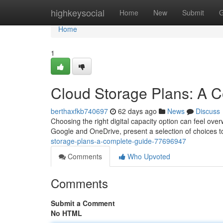
Home
highkeysocial
Home
New
Submit
G
Home
1
Cloud Storage Plans: A 
berthaxfkb740697
62 days ago
News
Discuss
Choosing the right digital capacity option can feel ove
Google and OneDrive, present a selection of choices t
storage-plans-a-complete-guide-77696947
Comments
Who Upvoted
Comments
Submit a Comment
No HTML