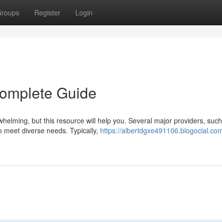
roups
Register
Login
Complete Guide
rwhelming, but this resource will help you. Several major providers, suc
o meet diverse needs. Typically,
https://albertdgxe491106.blogocial.co