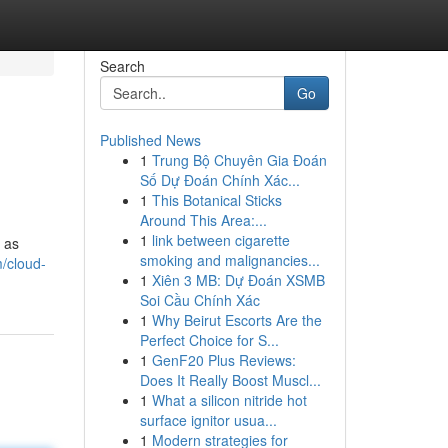
Search
Go
Published News
1
Trung Bộ Chuyên Gia Đoán
Số Dự Đoán Chính Xác...
1
This Botanical Sticks
Around This Area:...
1
link between cigarette
h as
smoking and malignancies...
m/cloud-
1
Xiên 3 MB: Dự Đoán XSMB
Soi Cầu Chính Xác
1
Why Beirut Escorts Are the
Perfect Choice for S...
1
GenF20 Plus Reviews:
Does It Really Boost Muscl...
1
What a silicon nitride hot
surface ignitor usua...
1
Modern strategies for