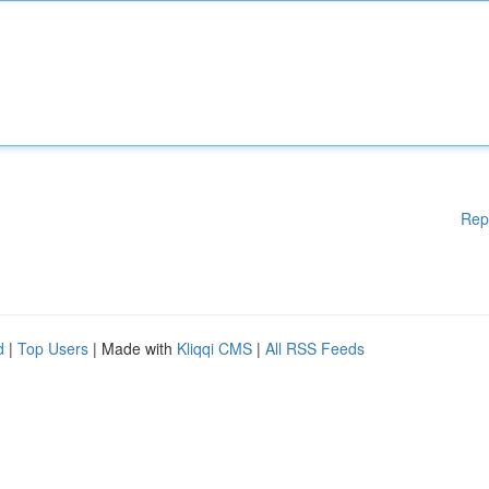
Rep
d
|
Top Users
| Made with
Kliqqi CMS
|
All RSS Feeds