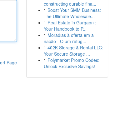
constructing durable fina...
1
Boost Your SMM Business:
The Ultimate Wholesale...
1
Real Estate in Gurgaon :
Your Handbook to P...
1
Moradias à oferta em a
nação - O um refúg...
1
402K Storage & Rental LLC:
Your Secure Storage ...
1
Polymarket Promo Codes:
ort Page
Unlock Exclusive Savings!