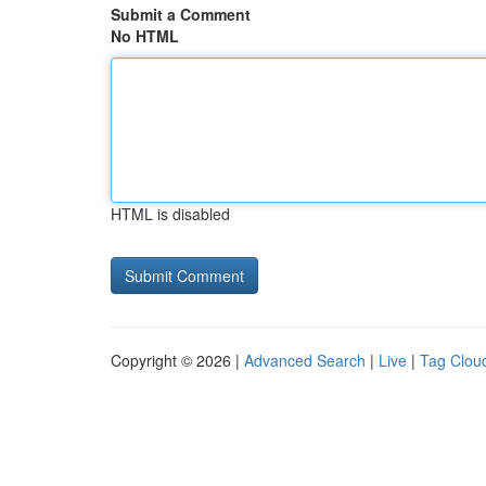
Submit a Comment
No HTML
HTML is disabled
Copyright © 2026 |
Advanced Search
|
Live
|
Tag Clou