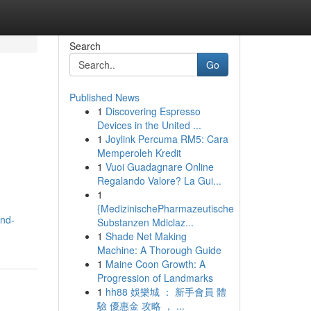
Search
Go
Published News
1
Discovering Espresso
Devices in the United ...
1
Joylink Percuma RM5: Cara
Memperoleh Kredit
1
Vuoi Guadagnare Online
Regalando Valore? La Gui...
1
{MedizinischePharmazeutische
and-
Substanzen Mdiclaz...
1
Shade Net Making
Machine: A Thorough Guide
1
Maine Coon Growth: A
Progression of Landmarks
1
hh88 娛樂城 ： 新手會員 體
驗 優惠金 攻略 ， ...