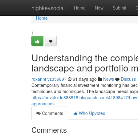
Home
highkeysocial
Home
New
Submit
G
Home
1
Understanding the complex
landscape and portfolio
roxannriyz356897
61 days ago
News
Discuss
Contemporary financial investment monitoring has beco
techniques and techniques. The landscape needs exp
https://nevekxdo888818.blogunok.com/41898417/how-i
approaches
Comments
Who Upvoted
Comments