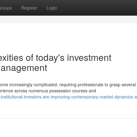
roups
Register
Login
ities of today's investment
 management
me increasingly complicated, requiring professionals to grasp several
erience across numerous possession courses and
nstitutional-investors-are-improving-contemporary-market-dynamics-