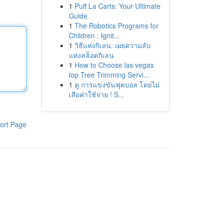
1
Puff La Carts: Your Ultimate
Guide
1
The Robotics Programs for
Children : Ignit...
1
วิธีแห่งกิเลน: เผยความลับ
แห่งสล็อตกิเลน
1
How to Choose las vegas
top Tree Trimming Servi...
1
ดู การแข่งขันฟุตบอล โดยไม่
เสียค่าใช้จ่าย ! S...
ort Page