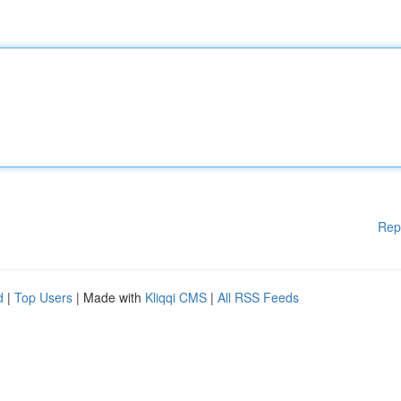
Rep
d
|
Top Users
| Made with
Kliqqi CMS
|
All RSS Feeds