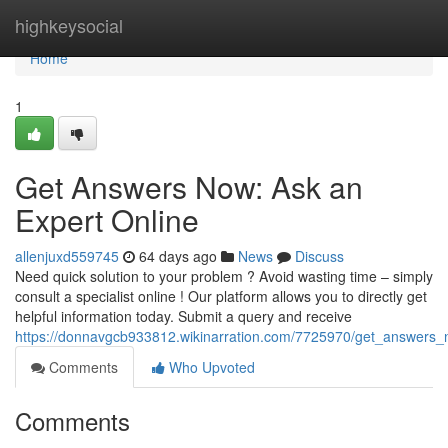
Home
highkeysocial
Home
1
Get Answers Now: Ask an
Expert Online
allenjuxd559745
64 days ago
News
Discuss
Need quick solution to your problem ? Avoid wasting time – simply
consult a specialist online ! Our platform allows you to directly get
helpful information today. Submit a query and receive
https://donnavgcb933812.wikinarration.com/7725970/get_answers
Comments
Who Upvoted
Comments