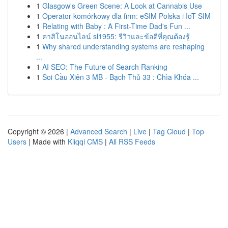
1
Glasgow's Green Scene: A Look at Cannabis Use
1
Operator komórkowy dla firm: eSIM Polska i IoT SIM
1
Relating with Baby : A First-Time Dad's Fun ...
1
คาสิโนออนไลน์ sl1955: รีวิวและข้อดีที่คุณต้องรู้
1
Why shared understanding systems are reshaping
...
1
AI SEO: The Future of Search Ranking
1
Soi Cầu Xiên 3 MB - Bạch Thủ 33 : Chìa Khóa ...
Copyright © 2026 |
Advanced Search
|
Live
|
Tag Cloud
|
Top
Users
| Made with
Kliqqi CMS
|
All RSS Feeds