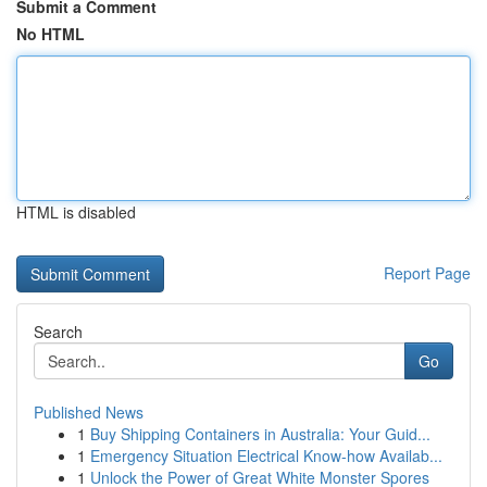
Submit a Comment
No HTML
HTML is disabled
Report Page
Search
Go
Published News
1
Buy Shipping Containers in Australia: Your Guid...
1
Emergency Situation Electrical Know-how Availab...
1
Unlock the Power of Great White Monster Spores