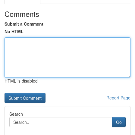
Comments
Submit a Comment
No HTML
HTML is disabled
Report Page
Search
Go