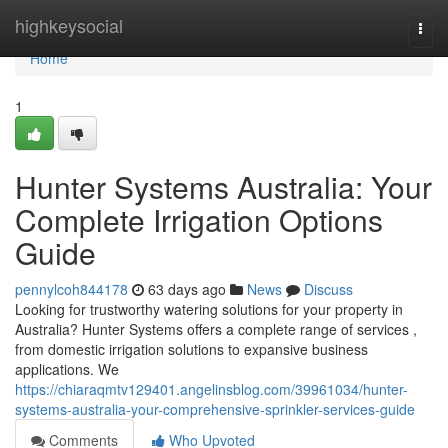
Home
highkeysocial
Togg
navi
Home
1
Hunter Systems Australia: Your
Complete Irrigation Options
Guide
pennylcoh844178
63 days ago
News
Discuss
Looking for trustworthy watering solutions for your property in
Australia? Hunter Systems offers a complete range of services ,
from domestic irrigation solutions to expansive business
applications. We
https://chiaraqmtv129401.angelinsblog.com/39961034/hunter-
systems-australia-your-comprehensive-sprinkler-services-guide
Comments
Who Upvoted