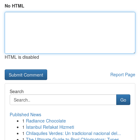
No HTML
HTML is disabled
Report Page
Search
Go
Published News
1
Radiance Chocolate
1
İstanbul Refakat Hizmeti
1
Chilaquiles Verdes: Un tradicional nacional del...
1
The Ultimate Guide to Pool Chlorinators: Types ...