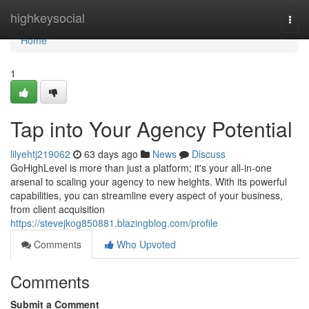
Home
highkeysocial
Togg
navi
Home
1
Tap into Your Agency Potential
lilyehtj219062
63 days ago
News
Discuss
GoHighLevel is more than just a platform; it's your all-in-one
arsenal to scaling your agency to new heights. With its powerful
capabilities, you can streamline every aspect of your business,
from client acquisition
https://stevejkog850881.blazingblog.com/profile
Comments
Who Upvoted
Comments
Submit a Comment