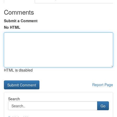
Comments
Submit a Comment
No HTML
HTML is disabled
Report Page
Search
Go