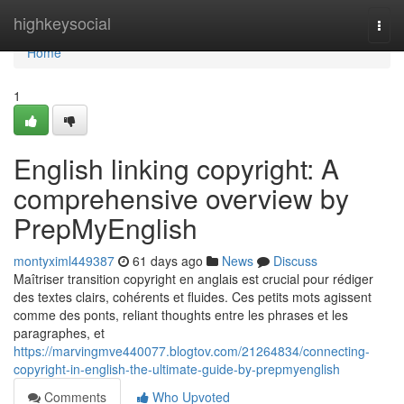
Home
highkeysocial
Togg
navi
Home
1
English linking copyright: A
comprehensive overview by
PrepMyEnglish
montyximl449387
61 days ago
News
Discuss
Maîtriser transition copyright en anglais est crucial pour rédiger
des textes clairs, cohérents et fluides. Ces petits mots agissent
comme des ponts, reliant thoughts entre les phrases et les
paragraphes, et
https://marvingmve440077.blogtov.com/21264834/connecting-
copyright-in-english-the-ultimate-guide-by-prepmyenglish
Comments
Who Upvoted